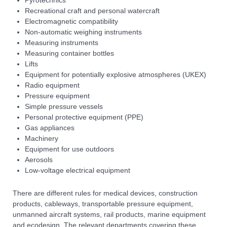
Recreational craft and personal watercraft
Electromagnetic compatibility
Non-automatic weighing instruments
Measuring instruments
Measuring container bottles
Lifts
Equipment for potentially explosive atmospheres (UKEX)
Radio equipment
Pressure equipment
Simple pressure vessels
Personal protective equipment (PPE)
Gas appliances
Machinery
Equipment for use outdoors
Aerosols
Low-voltage electrical equipment
There are different rules for medical devices, construction
products, cableways, transportable pressure equipment,
unmanned aircraft systems, rail products, marine equipment
and ecodesign. The relevant departments covering these