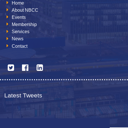
Home
About NBCC
Events
Membership
Services
News
Contact
Latest Tweets