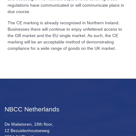
regulations have communicated or will communicate plans in
due course.
The CE marking is already recognised in Northern Ireland.
Businesses there will continue to enjoy unfettered access to
the GB market and the EU single market. As such, the CE
marking will be an acceptable method of demonstrating
compliance for a wide range of goods on the UK market.
NBCC Netherlands
De Malietoren, 18th floor,
12 Bezuidenhoutseweg