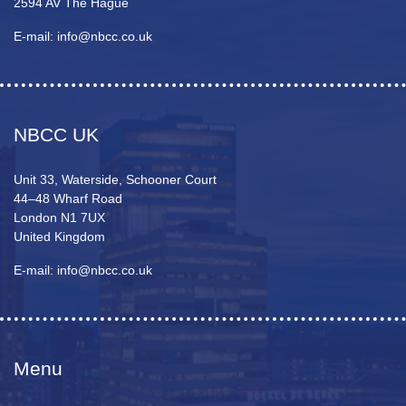
2594 AV The Hague
E-mail: info@nbcc.co.uk
NBCC UK
Unit 33, Waterside, Schooner Court
44–48 Wharf Road
London N1 7UX
United Kingdom
E-mail: info@nbcc.co.uk
Menu