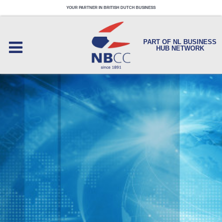
YOUR PARTNER IN BRITISH DUTCH BUSINESS
PART OF NL BUSINESS
HUB NETWORK