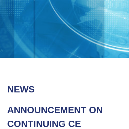
NEWS
ANNOUNCEMENT ON
CONTINUING CE