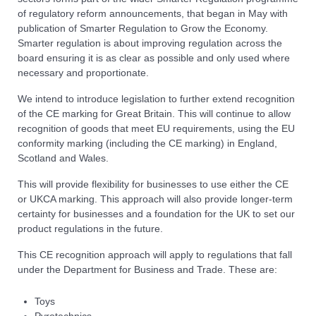
of regulatory reform announcements, that began in May with
publication of Smarter Regulation to Grow the Economy.
Smarter regulation is about improving regulation across the
board ensuring it is as clear as possible and only used where
necessary and proportionate.
We intend to introduce legislation to further extend recognition
of the CE marking for Great Britain. This will continue to allow
recognition of goods that meet EU requirements, using the EU
conformity marking (including the CE marking) in England,
Scotland and Wales.
This will provide flexibility for businesses to use either the CE
or UKCA marking. This approach will also provide longer-term
certainty for businesses and a foundation for the UK to set our
product regulations in the future.
This CE recognition approach will apply to regulations that fall
under the Department for Business and Trade. These are:
Toys
Pyrotechnics