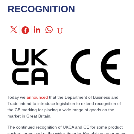
RECOGNITION
Today we
announced
that the Department of Business and
Trade intend to introduce legislation to extend recognition of
the CE marking for placing a wide range of goods on the
market in Great Britain.
The continued recognition of UKCA and CE for some product
sectors forms part of the wider Smarter Regulation programme