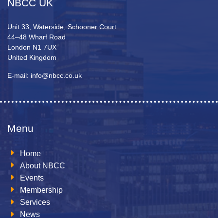
NBCC UK
Unit 33, Waterside, Schooner Court
44–48 Wharf Road
London N1 7UX
United Kingdom
E-mail: info@nbcc.co.uk
Menu
Home
About NBCC
Events
Membership
Services
News