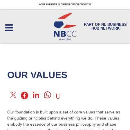
YOUR PARTNER IN BRITISH DUTCH BUSINESS
PART OF NL BUSINESS
HUB NETWORK
OUR VALUES
Our foundation is built upon a set of core values that serve as
the guiding principles behind everything we do. These values
embody the essence of our business philosophy and shape