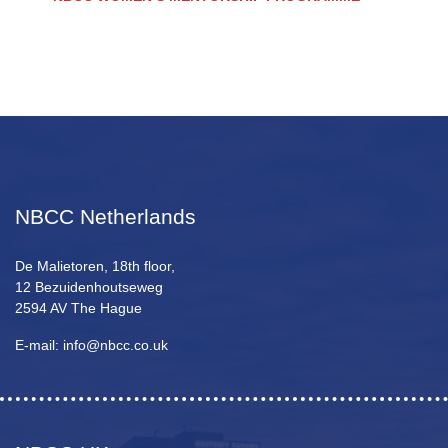
NBCC Netherlands
De Malietoren, 18th floor,
12 Bezuidenhoutseweg
2594 AV The Hague
E-mail: info@nbcc.co.uk