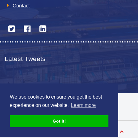
Contact
Latest Tweets
We use cookies to ensure you get the best
© 2026 The Netherlands British Chamber of Commerce
experience on our website.
Learn more
Disclaimer
Sitemap
Got It!
Designed by
V-Web.nl
Back to top