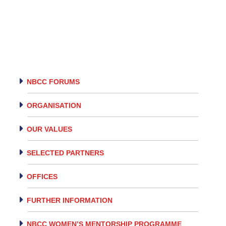
NBCC FORUMS
ORGANISATION
OUR VALUES
SELECTED PARTNERS
OFFICES
FURTHER INFORMATION
NBCC WOMEN’S MENTORSHIP PROGRAMME