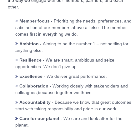
the way we engage with our members, partners, and each
other.
Member focus -
Prioritizing the needs, preferences, and
satisfaction of our members above all else. The member
comes first in everything we do.
Ambition -
Aiming to be the number 1 – not settling for
anything else.
Resilience -
We are smart, ambitious and seize
opportunities. We don’t give up.
Excellence -
We deliver great performance.
Collaboration -
Working closely with stakeholders and
colleagues,because together we thrive
Accountability -
Because we know that great outcomes
start with taking responsibility and pride in our work
Care for our planet -
We care and look after for the
planet.