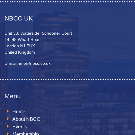
NBCC UK
Unit 33, Waterside, Schooner Court
44–48 Wharf Road
London N1 7UX
United Kingdom
E-mail: info@nbcc.co.uk
Menu
Home
About NBCC
Events
Membership