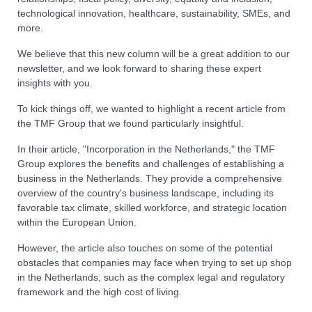
technological innovation, healthcare, sustainability, SMEs, and
more.
We believe that this new column will be a great addition to our
newsletter, and we look forward to sharing these expert
insights with you.
To kick things off, we wanted to highlight a recent article from
the TMF Group that we found particularly insightful.
In their article, "Incorporation in the Netherlands," the TMF
Group explores the benefits and challenges of establishing a
business in the Netherlands. They provide a comprehensive
overview of the country's business landscape, including its
favorable tax climate, skilled workforce, and strategic location
within the European Union.
However, the article also touches on some of the potential
obstacles that companies may face when trying to set up shop
in the Netherlands, such as the complex legal and regulatory
framework and the high cost of living.