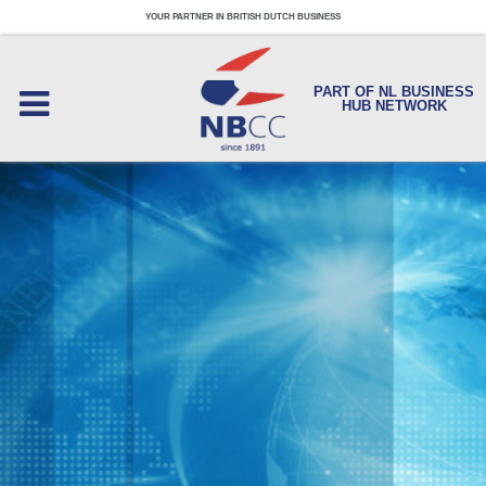
YOUR PARTNER IN BRITISH DUTCH BUSINESS
PART OF NL BUSINESS
HUB NETWORK