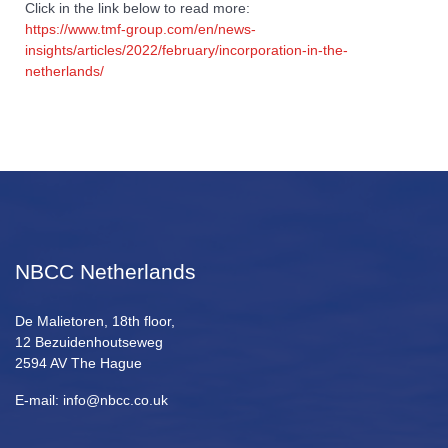
Click in the link below to read more:
https://www.tmf-group.com/en/news-
insights/articles/2022/february/incorporation-in-the-
netherlands/
NBCC Netherlands
De Malietoren, 18th floor,
12 Bezuidenhoutseweg
2594 AV The Hague
E-mail: info@nbcc.co.uk