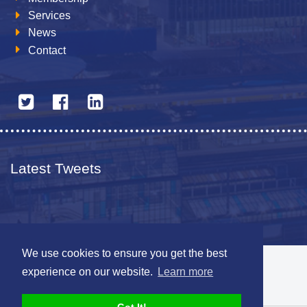
Services
News
Contact
Latest Tweets
We use cookies to ensure you get the best
© 2026 The Netherlands British Chamber of Commerce
experience on our website.
Learn more
Disclaimer
Sitemap