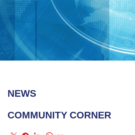
NEWS
COMMUNITY CORNER