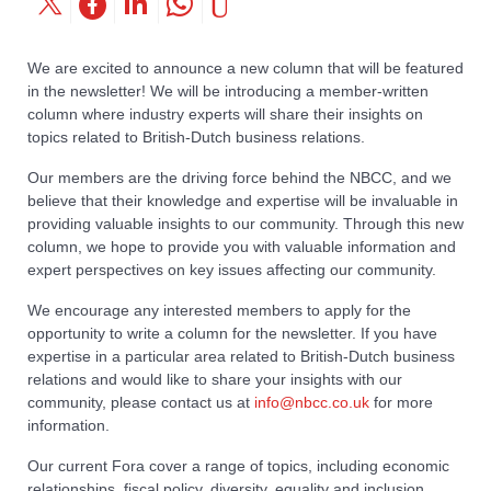
We are excited to announce a new column that will be featured
in the newsletter! We will be introducing a member-written
column where industry experts will share their insights on
topics related to British-Dutch business relations.
Our members are the driving force behind the NBCC, and we
believe that their knowledge and expertise will be invaluable in
providing valuable insights to our community. Through this new
column, we hope to provide you with valuable information and
expert perspectives on key issues affecting our community.
We encourage any interested members to apply for the
opportunity to write a column for the newsletter. If you have
expertise in a particular area related to British-Dutch business
relations and would like to share your insights with our
community, please contact us at
info@nbcc.co.uk
for more
information.
Our current Fora cover a range of topics, including economic
relationships, fiscal policy, diversity, equality and inclusion,