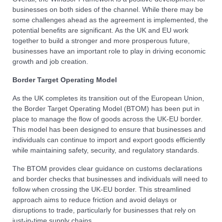
businesses on both sides of the channel. While there may be
some challenges ahead as the agreement is implemented, the
potential benefits are significant. As the UK and EU work
together to build a stronger and more prosperous future,
businesses have an important role to play in driving economic
growth and job creation.
Border Target Operating Model
As the UK completes its transition out of the European Union,
the Border Target Operating Model (BTOM) has been put in
place to manage the flow of goods across the UK-EU border.
This model has been designed to ensure that businesses and
individuals can continue to import and export goods efficiently
while maintaining safety, security, and regulatory standards.
The BTOM provides clear guidance on customs declarations
and border checks that businesses and individuals will need to
follow when crossing the UK-EU border. This streamlined
approach aims to reduce friction and avoid delays or
disruptions to trade, particularly for businesses that rely on
just-in-time supply chains.