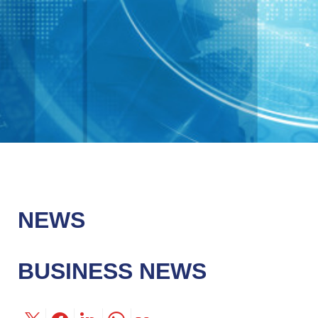
NEWS
BUSINESS NEWS