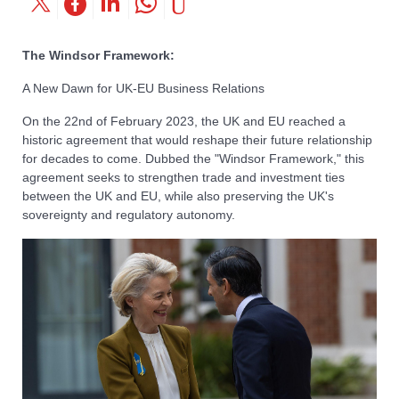
The Windsor Framework:
A New Dawn for UK-EU Business Relations
On the 22nd of February 2023, the UK and EU reached a
historic agreement that would reshape their future relationship
for decades to come. Dubbed the "Windsor Framework," this
agreement seeks to strengthen trade and investment ties
between the UK and EU, while also preserving the UK's
sovereignty and regulatory autonomy.