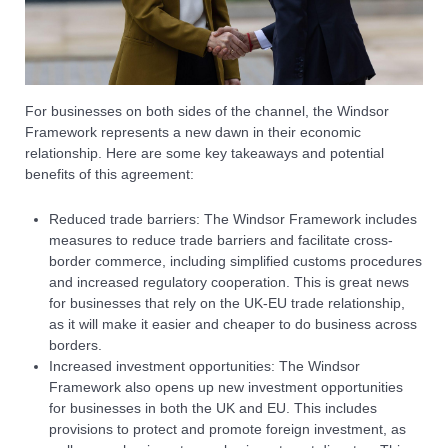
For businesses on both sides of the channel, the Windsor
Framework represents a new dawn in their economic
relationship. Here are some key takeaways and potential
benefits of this agreement:
Reduced trade barriers: The Windsor Framework includes
measures to reduce trade barriers and facilitate cross-
border commerce, including simplified customs procedures
and increased regulatory cooperation. This is great news
for businesses that rely on the UK-EU trade relationship,
as it will make it easier and cheaper to do business across
borders.
Increased investment opportunities: The Windsor
Framework also opens up new investment opportunities
for businesses in both the UK and EU. This includes
provisions to protect and promote foreign investment, as