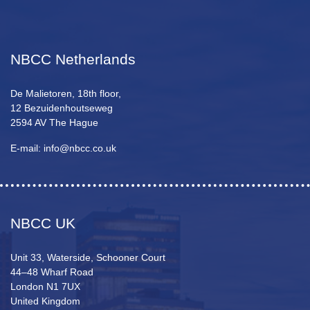
NBCC Netherlands
De Malietoren, 18th floor,
12 Bezuidenhoutseweg
2594 AV The Hague
E-mail: info@nbcc.co.uk
NBCC UK
Unit 33, Waterside, Schooner Court
44–48 Wharf Road
London N1 7UX
United Kingdom