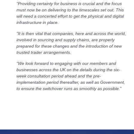
“Providing certainty for business is crucial and the focus
must now be on delivering to the timescales set out. This
will need a concerted effort to get the physical and digital
infrastructure in place.
“It is then vital that companies, here and across the world,
involved in sourcing and supply chains, are properly
prepared for these changes and the introduction of new
trusted trader arrangements.
“We look forward to engaging with our members and
businesses across the UK on the details during the six-
week consultation period ahead and the pre-
implementation period thereafter, as well as Government,
to ensure the switchover runs as smoothly as possible.”