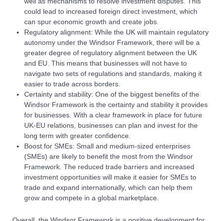
well as mechanisms to resolve investment disputes. This
could lead to increased foreign direct investment, which
can spur economic growth and create jobs.
Regulatory alignment: While the UK will maintain regulatory
autonomy under the Windsor Framework, there will be a
greater degree of regulatory alignment between the UK
and EU. This means that businesses will not have to
navigate two sets of regulations and standards, making it
easier to trade across borders.
Certainty and stability: One of the biggest benefits of the
Windsor Framework is the certainty and stability it provides
for businesses. With a clear framework in place for future
UK-EU relations, businesses can plan and invest for the
long term with greater confidence.
Boost for SMEs: Small and medium-sized enterprises
(SMEs) are likely to benefit the most from the Windsor
Framework. The reduced trade barriers and increased
investment opportunities will make it easier for SMEs to
trade and expand internationally, which can help them
grow and compete in a global marketplace.
Overall, the Windsor Framework is a positive development for