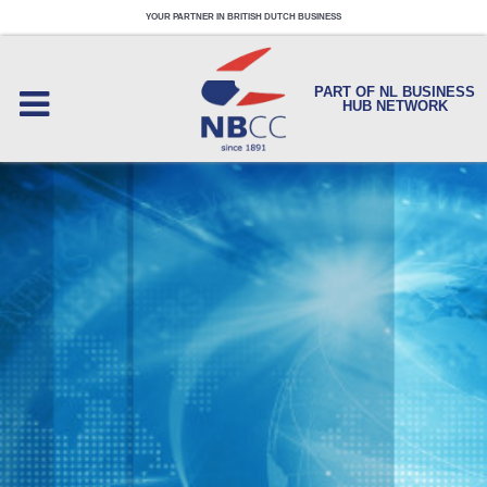
YOUR PARTNER IN BRITISH DUTCH BUSINESS
PART OF NL BUSINESS
HUB NETWORK