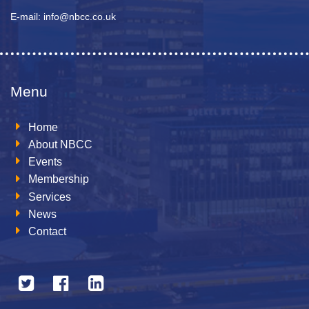
E-mail: info@nbcc.co.uk
Menu
Home
About NBCC
Events
Membership
Services
News
Contact