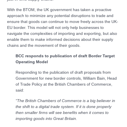
With the BTOM, the UK government has taken a proactive
approach to minimize any potential disruptions to trade and
ensure that goods can continue to move freely across the UK-
EU border. This model will not only help businesses to
navigate the complexities of importing and exporting, but also
enable them to make informed decisions about their supply
chains and the movement of their goods.
BCC responds to publication of draft Border Target
Operating Model
Responding to the publication of draft proposals from
Government for new border controls, William Bain, Head
of Trade Policy at the British Chambers of Commerce,
said:
“The British Chambers of Commerce is a big believer in
the shift to a digital trade system. If it is done properly
then smaller firms will see benefits when it comes to
importing goods into Great Britain.