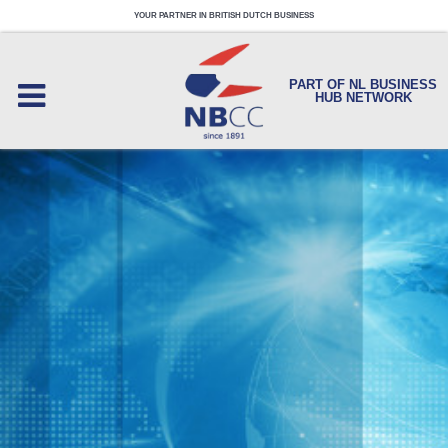
YOUR PARTNER IN BRITISH DUTCH BUSINESS
PART OF NL BUSINESS
HUB NETWORK