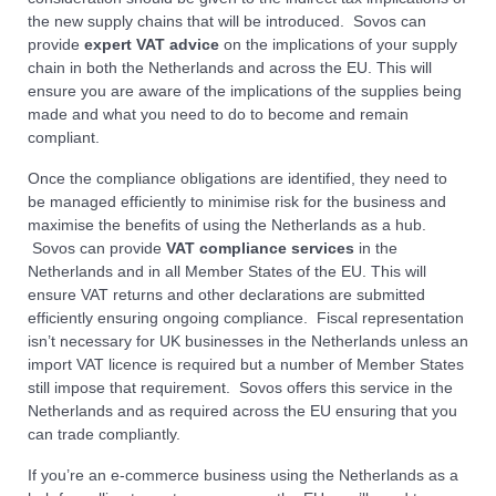
the new supply chains that will be introduced. Sovos can
provide
expert VAT advice
on the implications of your supply
chain in both the Netherlands and across the EU. This will
ensure you are aware of the implications of the supplies being
made and what you need to do to become and remain
compliant.
Once the compliance obligations are identified, they need to
be managed efficiently to minimise risk for the business and
maximise the benefits of using the Netherlands as a hub.
Sovos can provide
VAT compliance services
in the
Netherlands and in all Member States of the EU. This will
ensure VAT returns and other declarations are submitted
efficiently ensuring ongoing compliance. Fiscal representation
isn’t necessary for UK businesses in the Netherlands unless an
import VAT licence is required but a number of Member States
still impose that requirement. Sovos offers this service in the
Netherlands and as required across the EU ensuring that you
can trade compliantly.
If you’re an e-commerce business using the Netherlands as a