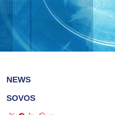
NEWS
SOVOS