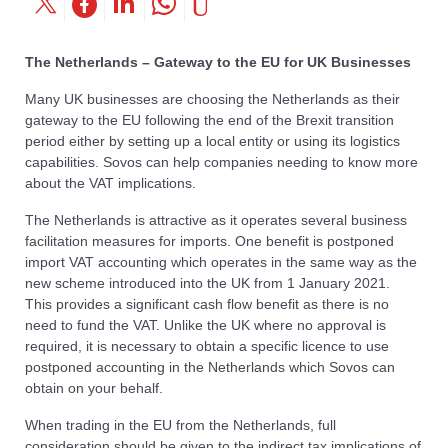
The Netherlands – Gateway to the EU for UK Businesses
Many UK businesses are choosing the Netherlands as their
gateway to the EU following the end of the Brexit transition
period either by setting up a local entity or using its logistics
capabilities. Sovos can help companies needing to know more
about the VAT implications.
The Netherlands is attractive as it operates several business
facilitation measures for imports. One benefit is postponed
import VAT accounting which operates in the same way as the
new scheme introduced into the UK from 1 January 2021.
This provides a significant cash flow benefit as there is no
need to fund the VAT. Unlike the UK where no approval is
required, it is necessary to obtain a specific licence to use
postponed accounting in the Netherlands which Sovos can
obtain on your behalf.
When trading in the EU from the Netherlands, full
consideration should be given to the indirect tax implications of