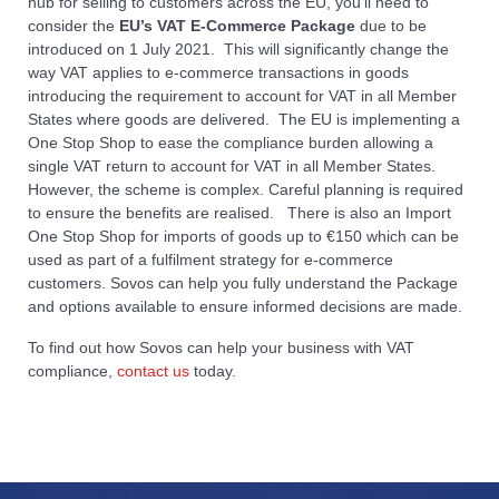
hub for selling to customers across the EU, you’ll need to
consider the
EU’s VAT E-Commerce Package
due to be
introduced on 1 July 2021. This will significantly change the
way VAT applies to e-commerce transactions in goods
introducing the requirement to account for VAT in all Member
States where goods are delivered. The EU is implementing a
One Stop Shop to ease the compliance burden allowing a
single VAT return to account for VAT in all Member States.
However, the scheme is complex. Careful planning is required
to ensure the benefits are realised. There is also an Import
One Stop Shop for imports of goods up to €150 which can be
used as part of a fulfilment strategy for e-commerce
customers. Sovos can help you fully understand the Package
and options available to ensure informed decisions are made.
To find out how Sovos can help your business with VAT
compliance,
contact us
today.