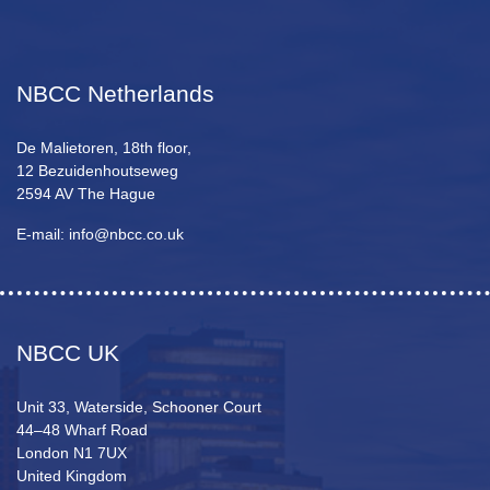
NBCC Netherlands
De Malietoren, 18th floor,
12 Bezuidenhoutseweg
2594 AV The Hague
E-mail: info@nbcc.co.uk
NBCC UK
Unit 33, Waterside, Schooner Court
44–48 Wharf Road
London N1 7UX
United Kingdom