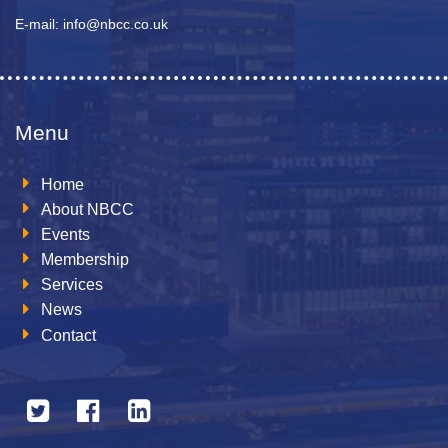
E-mail: info@nbcc.co.uk
Menu
Home
About NBCC
Events
Membership
Services
News
Contact