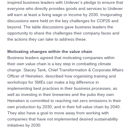
inspired business leaders with Unilever’s pledge to ensure that
everyone who directly provides goods and services to Unilever
will earn at least a living wage or income by 2030. Invigorating
discussions were held on the key challenges for COP26 and
beyond. The table discussions gave business leaders the
opportunity to share the challenges their company faces and
the actions they can take to address these.
Motivating changes within the value chain
Business leaders agreed that motivating companies within
their own value chain is a key step in combatting climate
change. Stacey Tank, Chief Transformation & Corporate Affairs
Officer of Heineken, described how organising training and
workshops for SMEs can make a big difference in
implementing best practices in their business processes, as
well as investing in their breweries and the pubs they own.
Heineken is committed to reaching net zero emissions in their
own production by 2030, and in their full value chain by 2040.
They also have a goal to move away from working with
companies that have not implemented desired sustainability
initiatives by 2030.