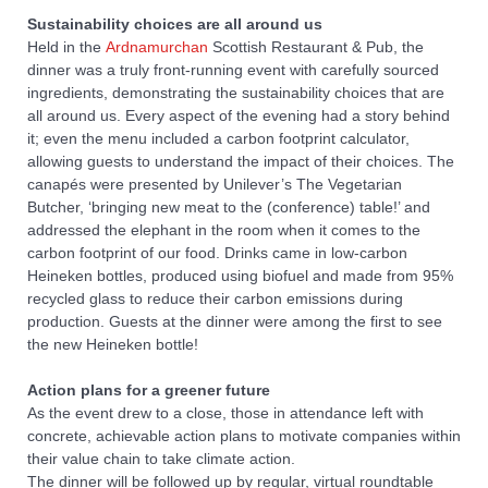
Sustainability choices are all around us
Held in the
Ardnamurchan
Scottish Restaurant & Pub, the
dinner was a truly front-running event with carefully sourced
ingredients, demonstrating the sustainability choices that are
all around us. Every aspect of the evening had a story behind
it; even the menu included a carbon footprint calculator,
allowing guests to understand the impact of their choices. The
canapés were presented by Unilever’s The Vegetarian
Butcher, ‘bringing new meat to the (conference) table!’ and
addressed the elephant in the room when it comes to the
carbon footprint of our food. Drinks came in low-carbon
Heineken bottles, produced using biofuel and made from 95%
recycled glass to reduce their carbon emissions during
production. Guests at the dinner were among the first to see
the new Heineken bottle!
Action plans for a greener future
As the event drew to a close, those in attendance left with
concrete, achievable action plans to motivate companies within
their value chain to take climate action.
The dinner will be followed up by regular, virtual roundtable