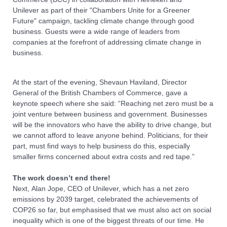
Unilever as part of their "Chambers Unite for a Greener
Future" campaign, tackling climate change through good
business. Guests were a wide range of leaders from
companies at the forefront of addressing climate change in
business.
At the start of the evening, Shevaun Haviland, Director
General of the British Chambers of Commerce, gave a
keynote speech where she said: “Reaching net zero must be a
joint venture between business and government. Businesses
will be the innovators who have the ability to drive change, but
we cannot afford to leave anyone behind. Politicians, for their
part, must find ways to help business do this, especially
smaller firms concerned about extra costs and red tape.”
The work doesn’t end there!
Next, Alan Jope, CEO of Unilever, which has a net zero
emissions by 2039 target, celebrated the achievements of
COP26 so far, but emphasised that we must also act on social
inequality which is one of the biggest threats of our time. He