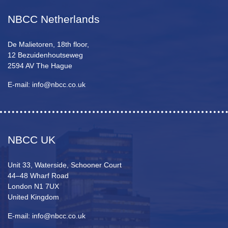
NBCC Netherlands
De Malietoren, 18th floor,
12 Bezuidenhoutseweg
2594 AV The Hague
E-mail: info@nbcc.co.uk
NBCC UK
Unit 33, Waterside, Schooner Court
44–48 Wharf Road
London N1 7UX
United Kingdom
E-mail: info@nbcc.co.uk