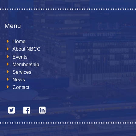
Menu
Home
About NBCC
Events
Membership
Services
News
Contact