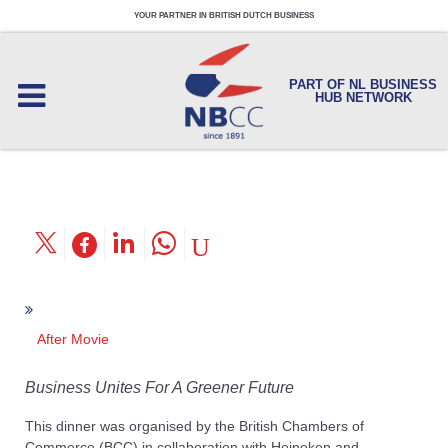
YOUR PARTNER IN BRITISH DUTCH BUSINESS
PART OF NL BUSINESS
HUB NETWORK
After Movie
Business Unites For A Greener Future
This dinner was organised by the British Chambers of
Commerce (BCC) in collaboration with Heineken and