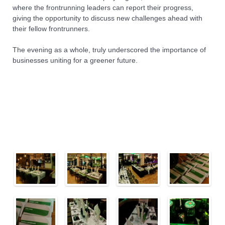
where the frontrunning leaders can report their progress,
giving the opportunity to discuss new challenges ahead with
their fellow frontrunners.
The evening as a whole, truly underscored the importance of
businesses uniting for a greener future.