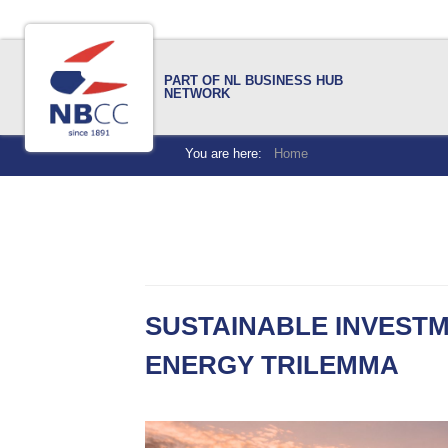
PART OF NL BUSINESS HUB
NETWORK
You are here:
Home
SUSTAINABLE INVESTM
ENERGY TRILEMMA