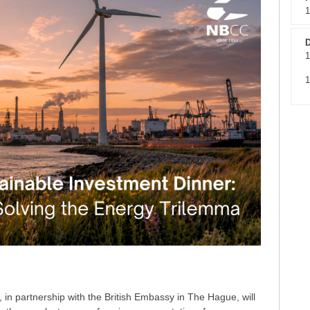
1
D
1
1
n partnership with the British Embassy in The Hague, will