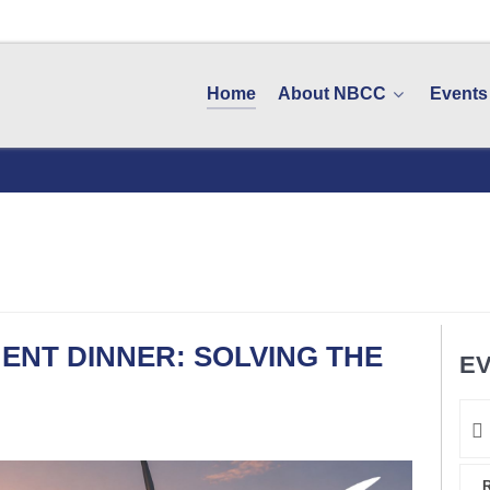
Home
About NBCC
Events
ENT DINNER: SOLVING THE
EV
R