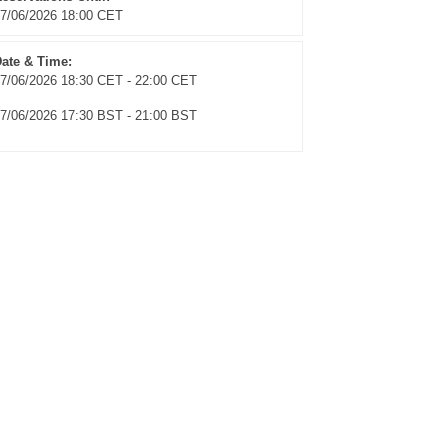
7/06/2026 18:00 CET
ate & Time:
7/06/2026 18:30 CET - 22:00 CET
7/06/2026 17:30 BST - 21:00 BST