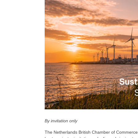
By invitation only
The Netherlands British Chamber of Commerce, i