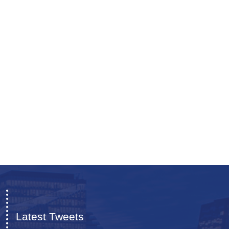
Latest Tweets