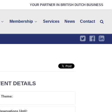
YOUR PARTNER IN BRITISH DUTCH BUSINESS
Membership
Services
News
Contact
ENT DETAILS
Theme:
eservations Until: