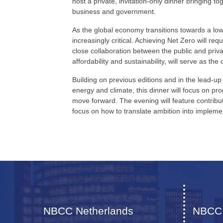
host a private, invitation-only dinner bringing t
business and government.
As the global economy transitions towards a lo
increasingly critical. Achieving Net Zero will re
close collaboration between the public and priv
affordability and sustainability, will serve as the
Building on previous editions and in the lead-
energy and climate, this dinner will focus on pr
move forward. The evening will feature contribut
focus on how to translate ambition into impleme
NBCC Netherlands
NBCC