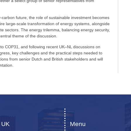
ogether a select group of senior representatives from
w-carbon future, the role of sustainable investment becomes
quire large-scale transformation of energy systems, alongside
ate sectors. The energy trilemma, balancing energy security,
 central theme of the discussion.
up to COP31, and following recent UK–NL discussions on
ogress, key challenges and the practical steps needed to
ions from senior Dutch and British stakeholders and will
ntation.
 UK
Menu