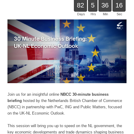
82
5
36
16
Days
Hrs
Min
Sec
Join us for an insightful online
NBCC 30-minute business
briefing
hosted by the Netherlands British Chamber of Commerce
(NBCC) in partnership with PwC, ING and Public Matters, focused
on the UK-NL Economic Outlook.
This session will bring you up to speed on the NL government, the
key economic developments and trade dynamics shaping business