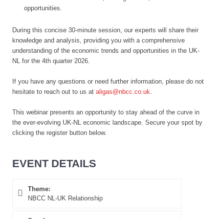
opportunities.
During this concise 30-minute session, our experts will share their
knowledge and analysis, providing you with a comprehensive
understanding of the economic trends and opportunities in the UK-
NL for the 4th quarter 2026.
If you have any questions or need further information, please do not
hesitate to reach out to us at
aligas@nbcc.co.uk
.
This webinar presents an opportunity to stay ahead of the curve in
the ever-evolving UK-NL economic landscape. Secure your spot by
clicking the register button below.
EVENT DETAILS
Theme:
NBCC NL-UK Relationship