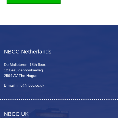
NBCC Netherlands
De Malietoren, 18th floor,
12 Bezuidenhoutseweg
2594 AV The Hague
E-mail: info@nbcc.co.uk
NBCC UK