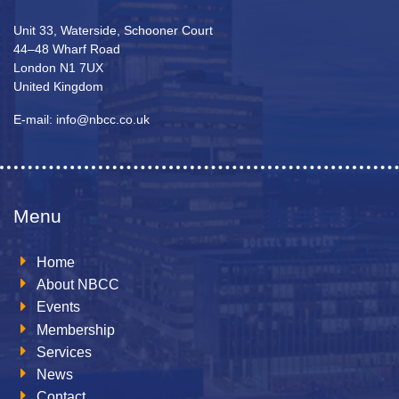
Unit 33, Waterside, Schooner Court
44–48 Wharf Road
London N1 7UX
United Kingdom
E-mail: info@nbcc.co.uk
Menu
Home
About NBCC
Events
Membership
Services
News
Contact