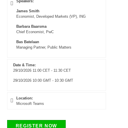
Speakers:
James Smith
Economist, Developed Markets (VP), ING
Barbara Baarsma
Chief Economist, PwC
Bas Batelaan
Managing Partner, Public Matters
Date & Time:
29/10/2026 11:00 CET - 11:30 CET
29/10/2026 10:00 GMT - 10:30 GMT
Location:
Microsoft Teams