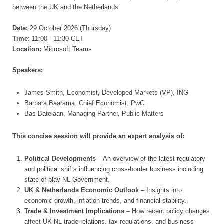
between the UK and the Netherlands.
Date:
29 October 2026 (Thursday)
Time:
11:00 - 11:30 CET
Location:
Microsoft Teams
Speakers:
James Smith, Economist, Developed Markets (VP), ING
Barbara Baarsma, Chief Economist, PwC
Bas Batelaan, Managing Partner, Public Matters
This concise session will provide an expert analysis of:
Political Developments
– An overview of the latest regulatory
and political shifts influencing cross-border business including
state of play NL Government.
UK & Netherlands Economic Outlook
– Insights into
economic growth, inflation trends, and financial stability.
Trade & Investment Implications
– How recent policy changes
affect UK-NL trade relations, tax regulations, and business