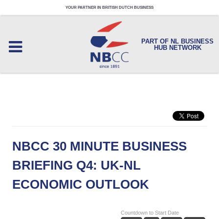
YOUR PARTNER IN BRITISH DUTCH BUSINESS
PART OF NL BUSINESS
HUB NETWORK
NBCC 30 MINUTE BUSINESS
BRIEFING Q4: UK-NL
ECONOMIC OUTLOOK
Countdown to Start Date