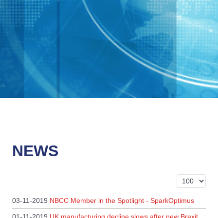
NEWS
Display #
03-11-2019
NBCC Member in the Spotlight - SparkOptimus
01-11-2019
UK manufacturing decline slows after new Brexit