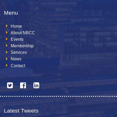
Menu
Home
About NBCC
Events
Membership
Services
News
Contact
Latest Tweets