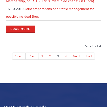
Membership, on RTL Z TV: "Order! in de chaos" (in Dutch)
15-10-2019
Joint preparations and traffic management for
possible no-deal Brexit
LOAD MORE
Page 3 of 4
Start
Prev
1
2
3
4
Next
End