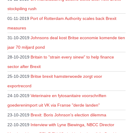
stockpiling rush
01-11-2019
Port of Rotterdam Authority scales back Brexit
measures
31-10-2019
Johnsons deal kost Britse economie komende tien
jaar 70 miljard pond
28-10-2019
Britain to "strain every sinew" to help finance
sector after Brexit
25-10-2019
Britse brexit hamsterwoede zorgt voor
exportrecord
24-10-2019
Veterinaire en fytosanitaire voorschriften
goederenimport uit VK via Franse "derde landen"
23-10-2019
Brexit: Boris Johnson's election dilemma
22-10-2019
Interview with Lyne Biewinga, NBCC Director