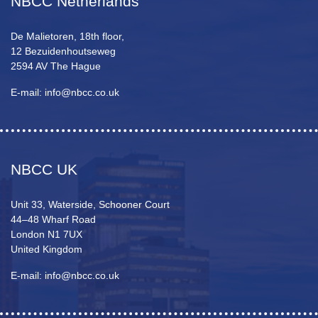
NBCC Netherlands
De Malietoren, 18th floor,
12 Bezuidenhoutseweg
2594 AV The Hague
E-mail: info@nbcc.co.uk
NBCC UK
Unit 33, Waterside, Schooner Court
44–48 Wharf Road
London N1 7UX
United Kingdom
E-mail: info@nbcc.co.uk