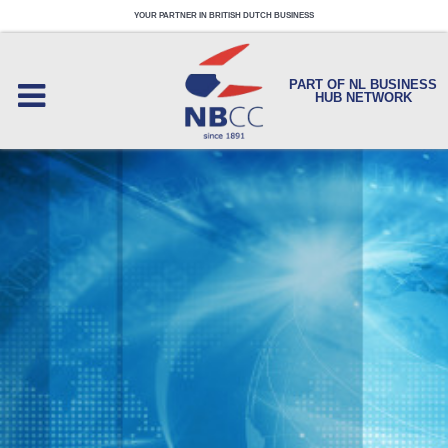
YOUR PARTNER IN BRITISH DUTCH BUSINESS
PART OF NL BUSINESS
HUB NETWORK