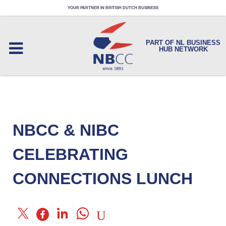
YOUR PARTNER IN BRITISH DUTCH BUSINESS
PART OF NL BUSINESS
HUB NETWORK
NBCC & NIBC
CELEBRATING
CONNECTIONS LUNCH