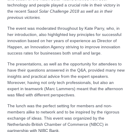
technology and people played a crucial role in their victory in
the recent Sasol
Solar Challenge 2018 as well as in their
previous victories.
The event was moderated throughout by Kate Parry, who, in
her introduction, also highlighted key principles for successful
innovation based on her years of experience as Director of
Happen, an Innovation Agency striving to improve innovation
success rates for businesses both small and large.
The presentations, as well as the opportunity for attendees to
have their questions answered in the Q&A, provided many new
insights and practical advice from the expert speakers.
Moreover, having not only tech professionals, but also an
expert in teamwork (Marc Lammers) meant that the afternoon
was filled with different perspectives.
The lunch was the perfect setting for members and non-
members alike to network and to be inspired by the rigorous
exchange of ideas. This event was organized by the
Netherlands-British Chamber of Commerce (NBCC) in
partnership with NIBC Bank.