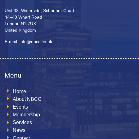
Unit 33, Waterside, Schooner Court
44–48 Wharf Road
London N1 7UX
United Kingdom
E-mail: info@nbcc.co.uk
Menu
Home
About NBCC
Events
Membership
Services
News
Contact