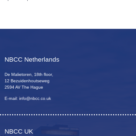
NBCC Netherlands
De Malietoren, 18th floor,
12 Bezuidenhoutseweg
2594 AV The Hague
E-mail: info@nbcc.co.uk
NBCC UK