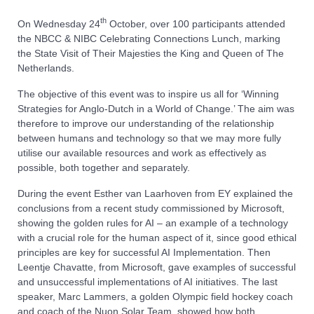
th
On Wednesday 24
October, over 100 participants attended
the NBCC & NIBC Celebrating Connections Lunch, marking
the State Visit of Their Majesties the King and Queen of The
Netherlands.
The objective of this event was to inspire us all for ‘Winning
Strategies for Anglo-Dutch in a World of Change.’ The aim was
therefore to improve our understanding of the relationship
between humans and technology so that we may more fully
utilise our available resources and work as effectively as
possible, both together and separately.
During the event Esther van Laarhoven from EY explained the
conclusions from a recent study commissioned by Microsoft,
showing the golden rules for AI – an example of a technology
with a crucial role for the human aspect of it, since good ethical
principles are key for successful AI Implementation. Then
Leentje Chavatte, from Microsoft, gave examples of successful
and unsuccessful implementations of AI initiatives. The last
speaker, Marc Lammers, a golden Olympic field hockey coach
and coach of the Nuon Solar Team, showed how both