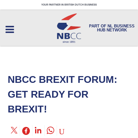
YOUR PARTNER IN BRITISH DUTCH BUSINESS
PART OF NL BUSINESS
HUB NETWORK
NBCC BREXIT FORUM:
GET READY FOR
BREXIT!