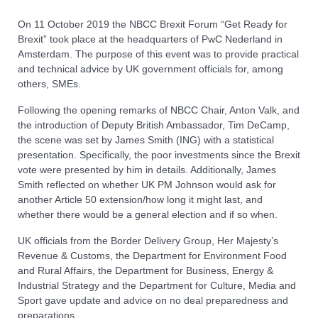
On 11 October 2019 the NBCC Brexit Forum “Get Ready for
Brexit” took place at the headquarters of PwC Nederland in
Amsterdam. The purpose of this event was to provide practical
and technical advice by UK government officials for, among
others, SMEs.
Following the opening remarks of NBCC Chair, Anton Valk, and
the introduction of Deputy British Ambassador, Tim DeCamp,
the scene was set by James Smith (ING) with a statistical
presentation. Specifically, the poor investments since the Brexit
vote were presented by him in details. Additionally, James
Smith reflected on whether UK PM Johnson would ask for
another Article 50 extension/how long it might last, and
whether there would be a general election and if so when.
UK officials from the Border Delivery Group, Her Majesty’s
Revenue & Customs, the Department for Environment Food
and Rural Affairs, the Department for Business, Energy &
Industrial Strategy and the Department for Culture, Media and
Sport gave update and advice on no deal preparedness and
preparations.