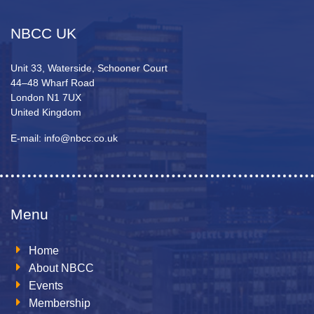
NBCC UK
Unit 33, Waterside, Schooner Court
44–48 Wharf Road
London N1 7UX
United Kingdom
E-mail: info@nbcc.co.uk
Menu
Home
About NBCC
Events
Membership