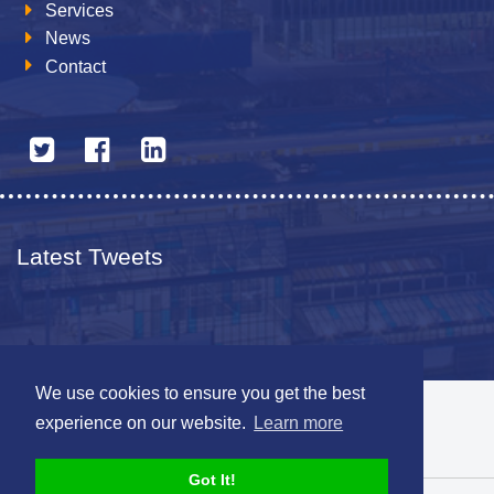
Services
News
Contact
Latest Tweets
We use cookies to ensure you get the best
© 2026 The Netherlands British Chamber of Commerce
experience on our website.
Learn more
Disclaimer
Sitemap
Got It!