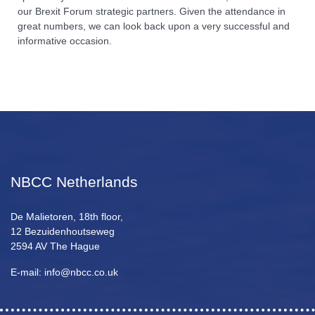
our Brexit Forum strategic partners. Given the attendance in
great numbers, we can look back upon a very successful and
informative occasion.
NBCC Netherlands
De Malietoren, 18th floor,
12 Bezuidenhoutseweg
2594 AV The Hague
E-mail: info@nbcc.co.uk