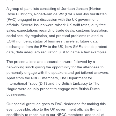
A group of panelists consisting of Jurriaan Jansen (Norton
Rose Fulbright), Robert-Jan de Wit (PwC) and Jos Verstraten
(PwC) engaged in a discussion with the UK government
officials. Several issues were raised: UK tariff rates, duty free
sales, expectations regarding trade deals, customs legislation,
social security regulation, and practical problems related to
EORI numbers, status of business travelers, future data
exchanges from the EEA to the UK, how SMEs should protect
data, data adequacy regulation, just to name a few examples.
The presentations and discussions were followed by a
networking lunch giving the opportunity for the attendees to
personally engage with the speakers and get tailored answers.
Apart from the NBCC members, The Department for
International Trade (DIT) and the British Embassy to The
Hague were equally present to engage with British-Dutch
businesses.
Our special gratitude goes to PwC Nederland for making this
event possible, also to the UK government officials flying in
specifically to reach out to our NBCC members, and to all of