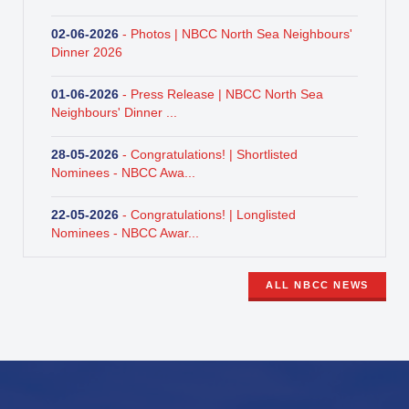
02-06-2026
- Photos | NBCC North Sea Neighbours'
Dinner 2026
01-06-2026
- Press Release | NBCC North Sea
Neighbours' Dinner ...
28-05-2026
- Congratulations! | Shortlisted
Nominees - NBCC Awa...
22-05-2026
- Congratulations! | Longlisted
Nominees - NBCC Awar...
ALL NBCC NEWS