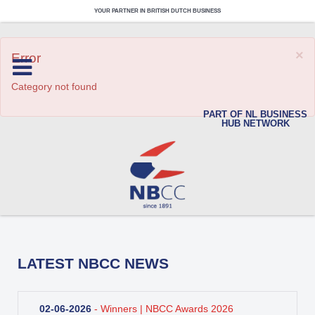
YOUR PARTNER IN BRITISH DUTCH BUSINESS
×
Error
Category not found
PART OF NL BUSINESS
HUB NETWORK
LATEST NBCC NEWS
02-06-2026
- Winners | NBCC Awards 2026