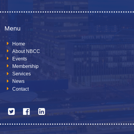
Menu
Home
About NBCC
Events
Membership
Services
News
Contact