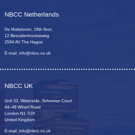
NBCC Netherlands
De Malietoren, 18th floor,
12 Bezuidenhoutseweg
2594 AV The Hague
E-mail: info@nbcc.co.uk
NBCC UK
Unit 33, Waterside, Schooner Court
44–48 Wharf Road
London N1 7UX
United Kingdom
E-mail: info@nbcc.co.uk